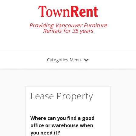
Providing Vancouver Furniture
Rentals for 35 years
Categories Menu
Lease Property
Where can you find a good
office or warehouse when
you need it?