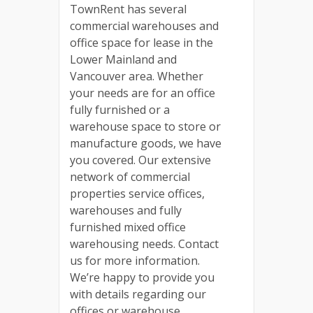
TownRent has several
commercial warehouses and
office space for lease in the
Lower Mainland and
Vancouver area. Whether
your needs are for an office
fully furnished or a
warehouse space to store or
manufacture goods, we have
you covered. Our extensive
network of commercial
properties service offices,
warehouses and fully
furnished mixed office
warehousing needs. Contact
us for more information.
We’re happy to provide you
with details regarding our
offices or warehouse