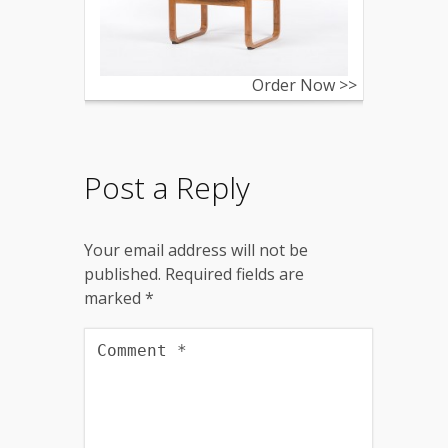
Order Now >>
Post a Reply
Your email address will not be
published.
Required fields are
marked
*