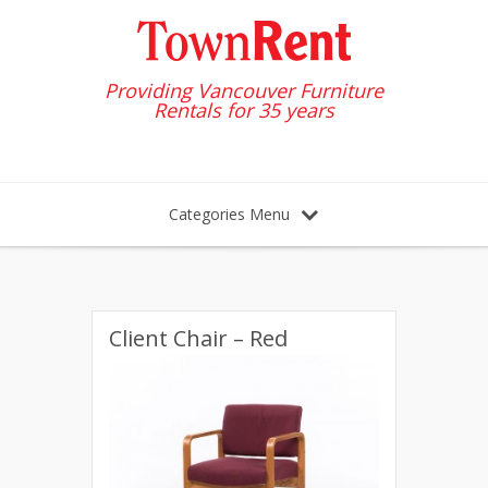
Providing Vancouver Furniture
Rentals for 35 years
Categories Menu
Client Chair – Red