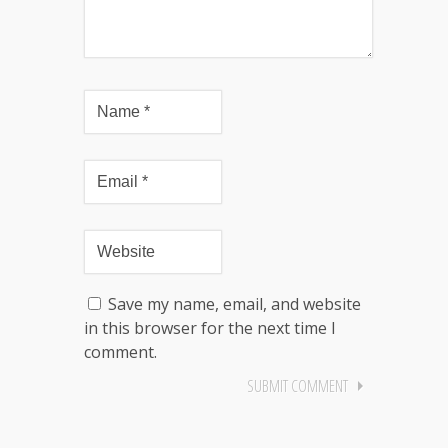
Save my name, email, and website
in this browser for the next time I
comment.