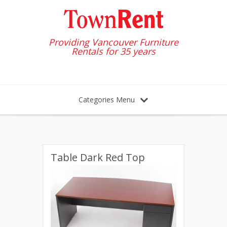
Providing Vancouver Furniture
Rentals for 35 years
Categories Menu
Table Dark Red Top