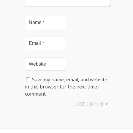
Save my name, email, and website
in this browser for the next time I
comment.