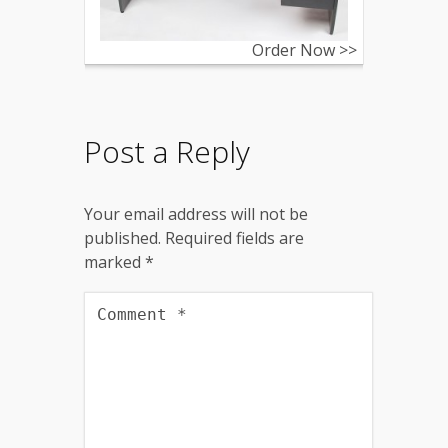
Order Now >>
Post a Reply
Your email address will not be
published.
Required fields are
marked
*